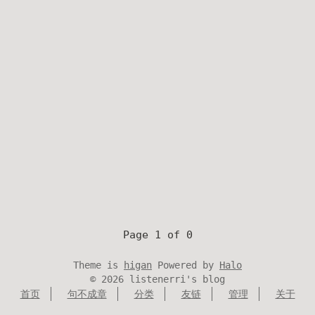
Page 1 of 0
Theme is
higan
Powered by
Halo
©
2026
listenerri's blog
首页
句不成章
分类
友链
管理
关于