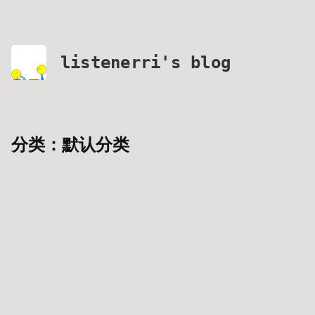
listenerri's blog
分类：默认分类