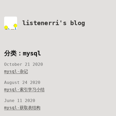
listenerri's blog
分类：mysql
October 21 2020
mysql-杂记
August 24 2020
mysql-索引学习小结
June 11 2020
mysql-获取表结构