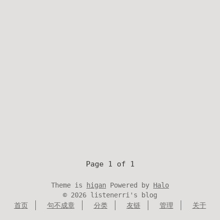
Page 1 of 1
Theme is
higan
Powered by
Halo
©
2026
listenerri's blog
首页
句不成章
分类
友链
管理
关于