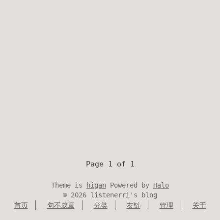
Page 1 of 1
Theme is
higan
Powered by
Halo
©
2026
listenerri's blog
首页
句不成章
分类
友链
管理
关于