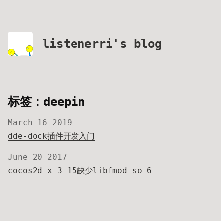
listenerri's blog
标签：deepin
March 16 2019
dde-dock插件开发入门
June 20 2017
cocos2d-x-3-15缺少libfmod-so-6