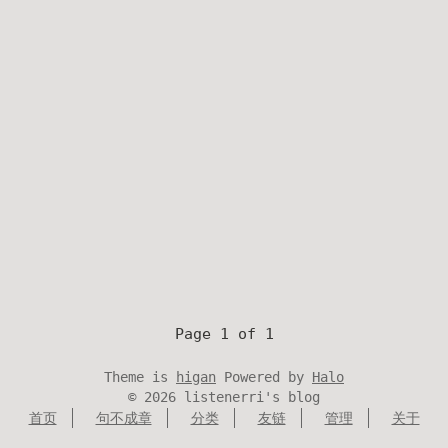
Page 1 of 1
Theme is
higan
Powered by
Halo
©
2026
listenerri's blog
首页
句不成章
分类
友链
管理
关于