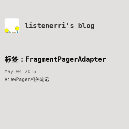
listenerri's blog
标签：FragmentPagerAdapter
May 04 2016
ViewPager相关笔记