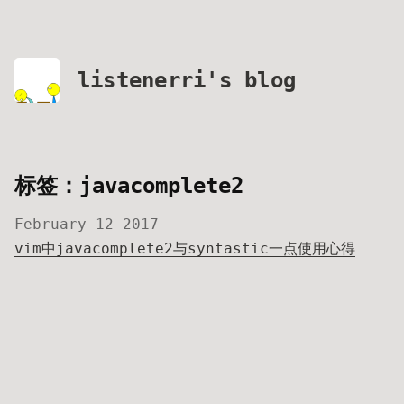
listenerri's blog
标签：javacomplete2
February 12 2017
vim中javacomplete2与syntastic一点使用心得