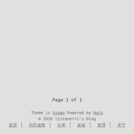
Page 1 of 1
Theme is
higan
Powered by
Halo
©
2026
listenerri's blog
首页
句不成章
分类
友链
管理
关于