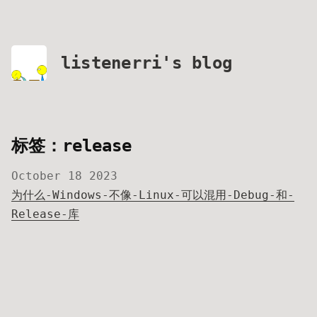
listenerri's blog
标签：release
October 18 2023
为什么-Windows-不像-Linux-可以混用-Debug-和-
Release-库