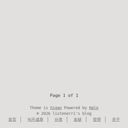
Page 1 of 1
Theme is
higan
Powered by
Halo
©
2026
listenerri's blog
首页
句不成章
分类
友链
管理
关于