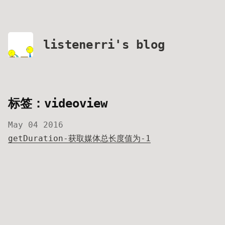
listenerri's blog
标签：videoview
May 04 2016
getDuration-获取媒体总长度值为-1