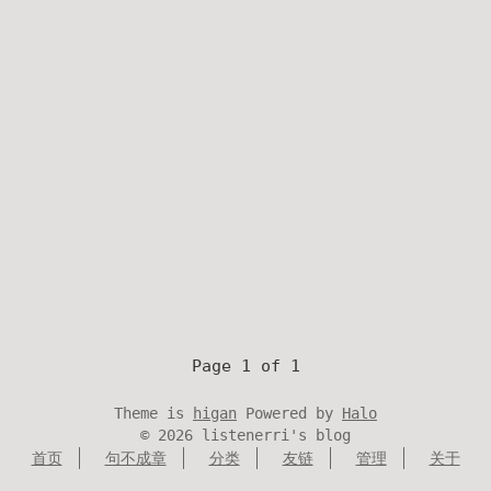
Page 1 of 1
Theme is
higan
Powered by
Halo
©
2026
listenerri's blog
首页
句不成章
分类
友链
管理
关于