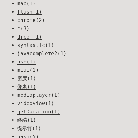
map(1)
flash(1)
chrome(2)
c(3)
drcom(1)
syntastic(1)
javacomplete2(1)
usb(1)
miui(1)
密度(1)
像素(1)
mediaplayer(1)
videoview(1)
getDuration(1)
终端(1)
提示符(1)
bash(5)