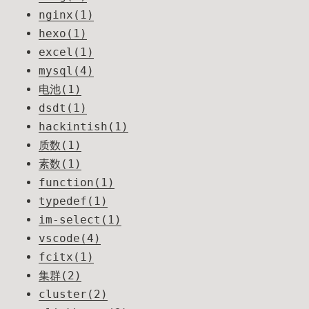
nginx(1)
hexo(1)
excel(1)
mysql(4)
电池(1)
dsdt(1)
hackintish(1)
质数(1)
素数(1)
function(1)
typedef(1)
im-select(1)
vscode(4)
fcitx(1)
集群(2)
cluster(2)