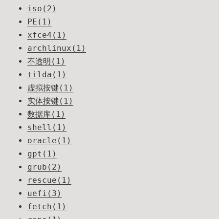
iso(2)
PE(1)
xfce4(1)
archlinux(1)
不透明(1)
tilda(1)
虚拟按键(1)
实体按键(1)
数据库(1)
shell(1)
oracle(1)
gpt(1)
grub(2)
rescue(1)
uefi(3)
fetch(1)