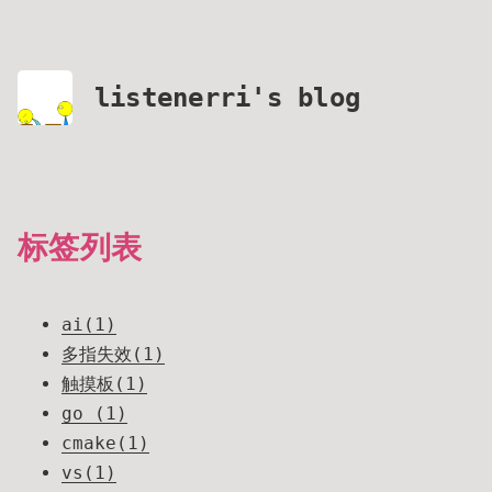
listenerri's blog
标签列表
ai(1)
多指失效(1)
触摸板(1)
go (1)
cmake(1)
vs(1)