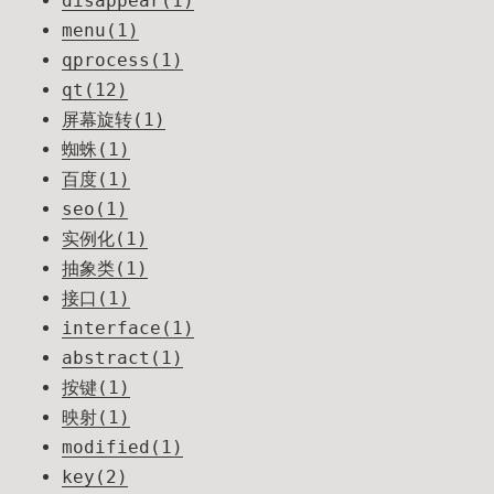
disappear(1)
menu(1)
qprocess(1)
qt(12)
屏幕旋转(1)
蜘蛛(1)
百度(1)
seo(1)
实例化(1)
抽象类(1)
接口(1)
interface(1)
abstract(1)
按键(1)
映射(1)
modified(1)
key(2)