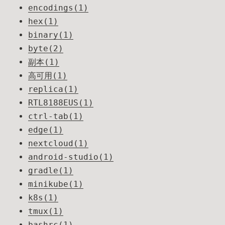
encodings(1)
hex(1)
binary(1)
byte(2)
副本(1)
高可用(1)
replica(1)
RTL8188EUS(1)
ctrl-tab(1)
edge(1)
nextcloud(1)
android-studio(1)
gradle(1)
minikube(1)
k8s(1)
tmux(1)
bashrc(1)