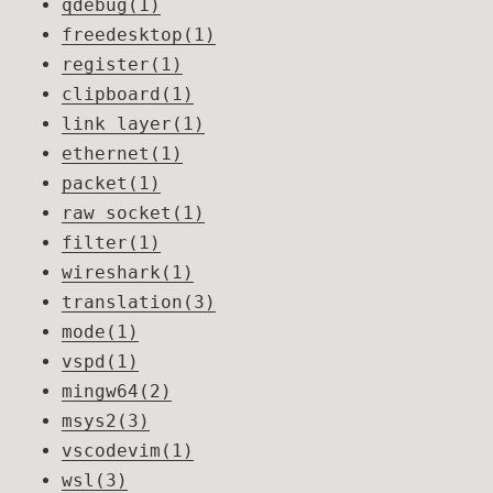
qdebug(1)
freedesktop(1)
register(1)
clipboard(1)
link layer(1)
ethernet(1)
packet(1)
raw socket(1)
filter(1)
wireshark(1)
translation(3)
mode(1)
vspd(1)
mingw64(2)
msys2(3)
vscodevim(1)
wsl(3)