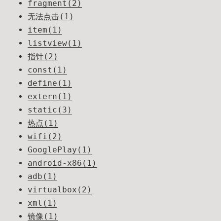
fragment(2)
无法点击(1)
item(1)
listview(1)
指针(2)
const(1)
define(1)
extern(1)
static(3)
热点(1)
wifi(2)
GooglePlay(1)
android-x86(1)
adb(1)
virtualbox(2)
xml(1)
镜像(1)