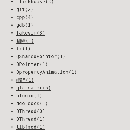
clickhouse(3)
git(2)
cpp(4)
gdb(1)
fakevim(3)
翻译(1)
tr(1)
QSharedPointer(1)
QPointer(1)
QpropertyAnimation(1)
编译(1)
qtcreator(5)
plugin(1)
dde-dock(1)
QThread(0)
QThread(1)
libfmod(1)