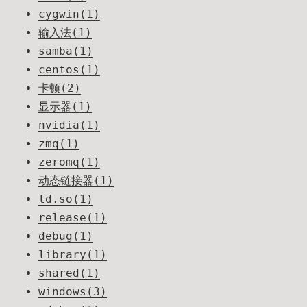
cygwin(1)
输入法(1)
samba(1)
centos(1)
卡顿(2)
显示器(1)
nvidia(1)
zmq(1)
zeromq(1)
动态链接器(1)
ld.so(1)
release(1)
debug(1)
library(1)
shared(1)
windows(3)