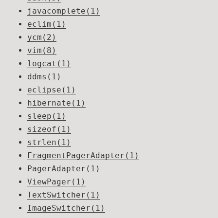
javacomplete(1)
eclim(1)
ycm(2)
vim(8)
logcat(1)
ddms(1)
eclipse(1)
hibernate(1)
sleep(1)
sizeof(1)
strlen(1)
FragmentPagerAdapter(1)
PagerAdapter(1)
ViewPager(1)
TextSwitcher(1)
ImageSwitcher(1)