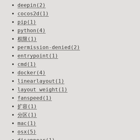
deepin(2)
cocos2d(1)
pip(1)
python(4)
权限(1)
permission-denied(2)
entrypoint(1)
cmd(1)
docker(4)
linearlayout(1)
layout_weight(1)
fanspeed(1)
扩容(1)
分区(1)
mac(1)
osx(5)