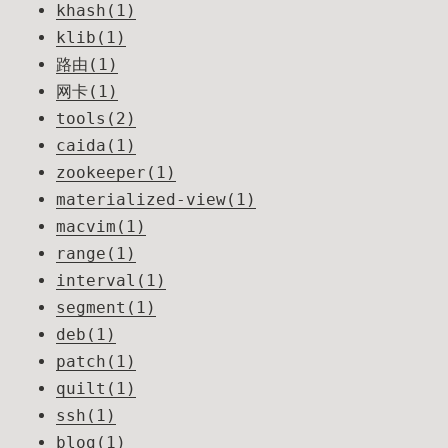
khash(1)
klib(1)
路由(1)
网卡(1)
tools(2)
caida(1)
zookeeper(1)
materialized-view(1)
macvim(1)
range(1)
interval(1)
segment(1)
deb(1)
patch(1)
quilt(1)
ssh(1)
blog(1)