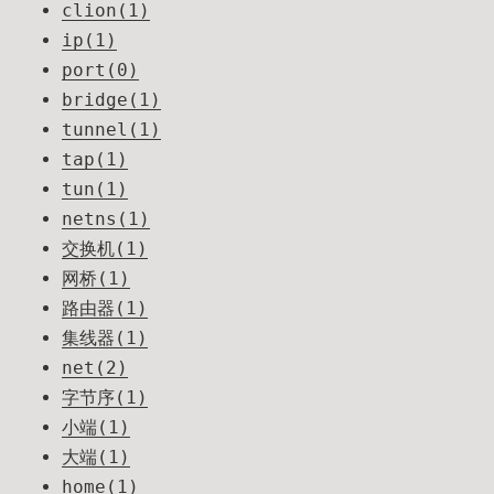
clion(1)
ip(1)
port(0)
bridge(1)
tunnel(1)
tap(1)
tun(1)
netns(1)
交换机(1)
网桥(1)
路由器(1)
集线器(1)
net(2)
字节序(1)
小端(1)
大端(1)
home(1)