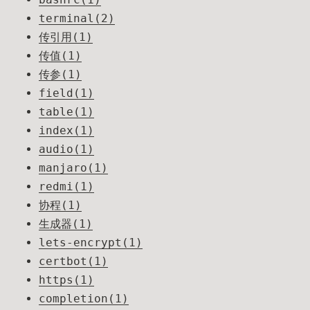
terminal(2)
传引用(1)
传值(1)
传参(1)
field(1)
table(1)
index(1)
audio(1)
manjaro(1)
redmi(1)
协程(1)
生成器(1)
lets-encrypt(1)
certbot(1)
https(1)
completion(1)